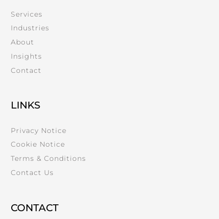
Services
Industries
About
Insights
Contact
LINKS
Privacy Notice
Cookie Notice
Terms & Conditions
Contact Us
CONTACT