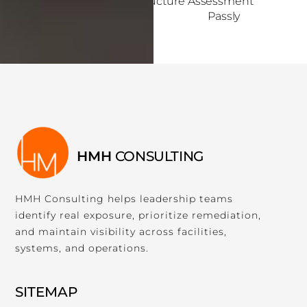
Internal Infrastructure Assessment
s
Passly
i
b
i
l
i
t
y
s
y
HMH
CONSULTING
s
t
HMH Consulting helps leadership teams
e
identify real exposure, prioritize remediation,
m
and maintain visibility across facilities,
.
systems, and operations.
SITEMAP